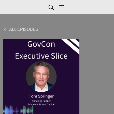
ALL EPISODES