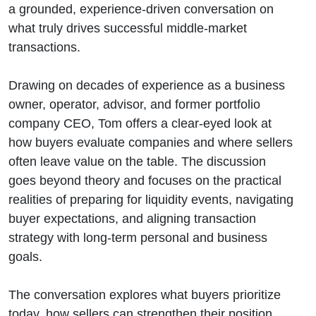
for the
a grounded, experience-driven conversation on
what truly drives successful middle-market
Right Exit
transactions.
Drawing on decades of experience as a business
owner, operator, advisor, and former portfolio
company CEO, Tom offers a clear-eyed look at
how buyers evaluate companies and where sellers
often leave value on the table. The discussion
goes beyond theory and focuses on the practical
realities of preparing for liquidity events, navigating
buyer expectations, and aligning transaction
strategy with long-term personal and business
goals.
The conversation explores what buyers prioritize
today, how sellers can strengthen their position