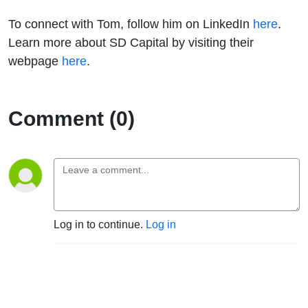
To connect with Tom, follow him on LinkedIn
here
.
Learn more about SD Capital by visiting their
webpage
here
.
Comment (0)
Log in to continue.
Log in