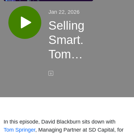
Jan 22, 2026
Selling
Smart.
Tom
Springer
of SD
Capital
on
In this episode, David Blackburn sits down with
Preparing
Tom Springer
, Managing Partner at SD Capital, for