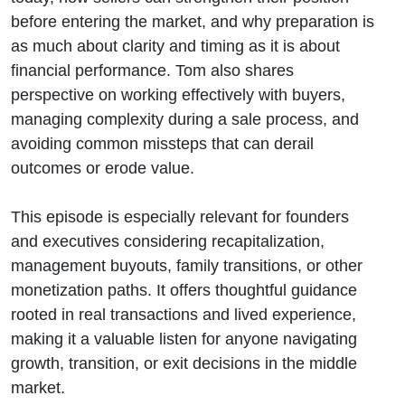
before entering the market, and why preparation is
as much about clarity and timing as it is about
financial performance. Tom also shares
perspective on working effectively with buyers,
managing complexity during a sale process, and
avoiding common missteps that can derail
outcomes or erode value.
This episode is especially relevant for founders
and executives considering recapitalization,
management buyouts, family transitions, or other
monetization paths. It offers thoughtful guidance
rooted in real transactions and lived experience,
making it a valuable listen for anyone navigating
growth, transition, or exit decisions in the middle
market.